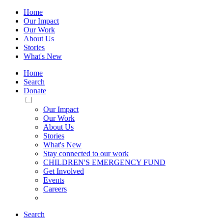
Home
Our Impact
Our Work
About Us
Stories
What's New
Home
Search
Donate
Toggle
Mobile
Our Impact
Menu
Our Work
About Us
Stories
What's New
Stay connected to our work
CHILDREN'S EMERGENCY FUND
Get Involved
Events
Careers
Search