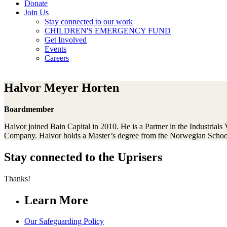
Donate
Join Us
Stay connected to our work
CHILDREN'S EMERGENCY FUND
Get Involved
Events
Careers
Halvor Meyer Horten
Boardmember
Halvor joined Bain Capital in 2010. He is a Partner in the Industrial
Company. Halvor holds a Master’s degree from the Norwegian Schoo
Stay connected to the Uprisers
Thanks!
Learn More
Our Safeguarding Policy