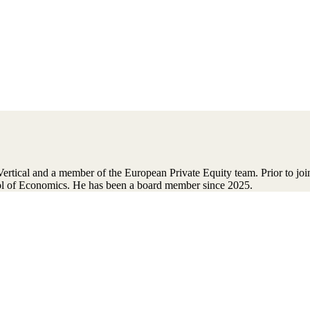
s Vertical and a member of the European Private Equity team. Prior to j
l of Economics. He has been a board member since 2025.