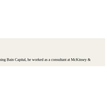
oining Bain Capital, he worked as a consultant at McKinsey &