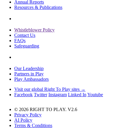
Annual Reports
Resources & Publications
Whistleblower Policy
Contact Us
FAQs
Safeguarding
Our Leadership
Partners in Play
Play Ambassadors
Visit our global Right To Play sites →
Facebook
Twitter
Instagram
Linked In
Youtube
© 2026 RIGHT TO PLAY. V2.6
Privacy Policy
AI Policy
Terms & Conditions