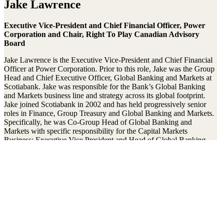
Jake Lawrence
Executive Vice-President and Chief Financial Officer, Power
Corporation and Chair, Right To Play Canadian Advisory
Board
Jake Lawrence is the Executive Vice-President and Chief Financial
Officer at Power Corporation. Prior to this role, Jake was the Group
Head and Chief Executive Officer, Global Banking and Markets at
Scotiabank. Jake was responsible for the Bank’s Global Banking
and Markets business line and strategy across its global footprint.
Jake joined Scotiabank in 2002 and has held progressively senior
roles in Finance, Group Treasury and Global Banking and Markets.
Specifically, he was Co-Group Head of Global Banking and
Markets with specific responsibility for the Capital Markets
Business; Executive Vice President and Head of Global Banking
and Markets in the U.S.; Scotiabank’s Deputy Treasurer as well as
Senior Vice President, Investor Relations.
Jake is a member of the Advisory Council for Women in Capital
Markets. With his two sons, he is actively involved with youth
sports. He has been Chair of the Canadian Advisory Board for Right
To Play since 2021.