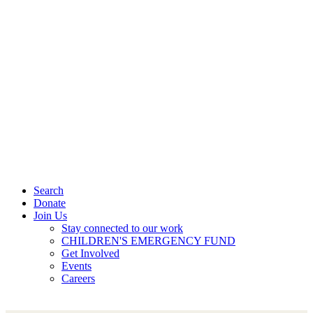
Search
Donate
Join Us
Stay connected to our work
CHILDREN'S EMERGENCY FUND
Get Involved
Events
Careers