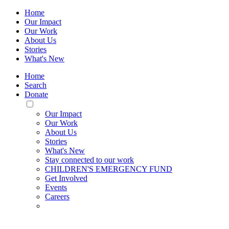
Home
Our Impact
Our Work
About Us
Stories
What's New
Home
Search
Donate
Toggle
Mobile
Our Impact
Menu
Our Work
About Us
Stories
What's New
Stay connected to our work
CHILDREN'S EMERGENCY FUND
Get Involved
Events
Careers