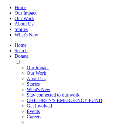
Home
Our Impact
Our Work
About Us
Stories
What's New
Home
Search
Donate
Toggle
Mobile
Our Impact
Menu
Our Work
About Us
Stories
What's New
Stay connected to our work
CHILDREN'S EMERGENCY FUND
Get Involved
Events
Careers