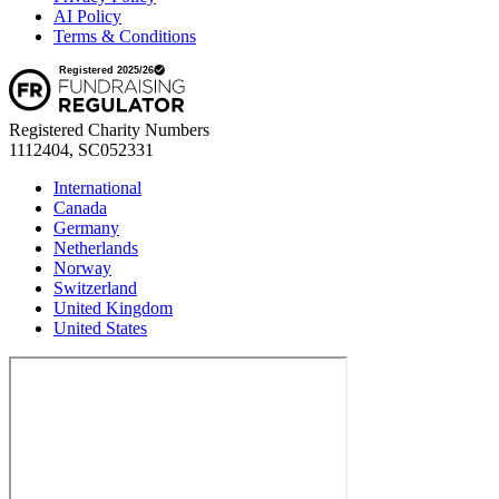
AI Policy
Terms & Conditions
Registered Charity Numbers
1112404, SC052331
International
Canada
Germany
Netherlands
Norway
Switzerland
United Kingdom
United States