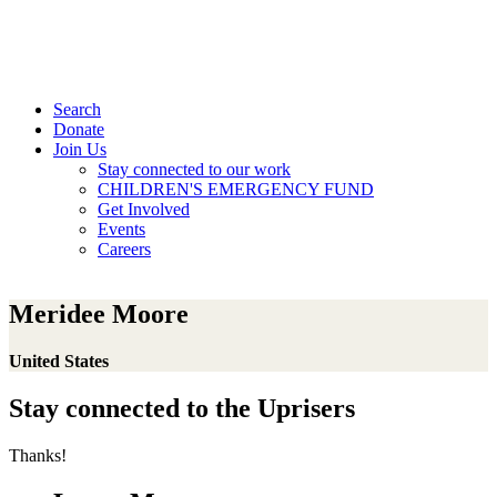
Search
Donate
Join Us
Stay connected to our work
CHILDREN'S EMERGENCY FUND
Get Involved
Events
Careers
Meridee Moore
United States
Stay connected to the Uprisers
Thanks!