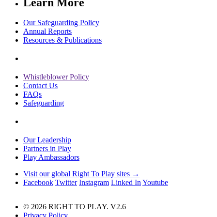
Learn More
Our Safeguarding Policy
Annual Reports
Resources & Publications
Whistleblower Policy
Contact Us
FAQs
Safeguarding
Our Leadership
Partners in Play
Play Ambassadors
Visit our global Right To Play sites →
Facebook
Twitter
Instagram
Linked In
Youtube
© 2026 RIGHT TO PLAY. V2.6
Privacy Policy