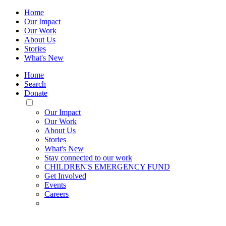
Home
Our Impact
Our Work
About Us
Stories
What's New
Home
Search
Donate
Toggle
Mobile
Our Impact
Menu
Our Work
About Us
Stories
What's New
Stay connected to our work
CHILDREN'S EMERGENCY FUND
Get Involved
Events
Careers