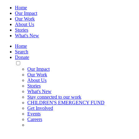
Home
Our Impact
Our Work
About Us
Stories
What's New
Home
Search
Donate
Toggle
Mobile
Our Impact
Menu
Our Work
About Us
Stories
What's New
Stay connected to our work
CHILDREN'S EMERGENCY FUND
Get Involved
Events
Careers