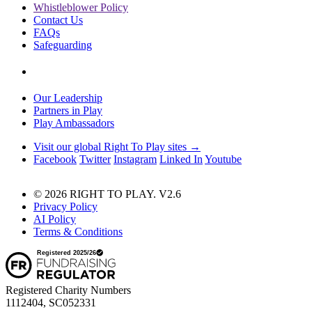
Whistleblower Policy
Contact Us
FAQs
Safeguarding
Our Leadership
Partners in Play
Play Ambassadors
Visit our global Right To Play sites →
Facebook
Twitter
Instagram
Linked In
Youtube
© 2026 RIGHT TO PLAY. V2.6
Privacy Policy
AI Policy
Terms & Conditions
Registered Charity Numbers
1112404, SC052331