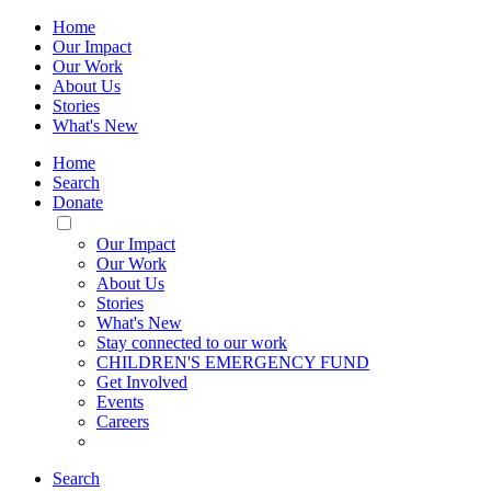
Home
Our Impact
Our Work
About Us
Stories
What's New
Home
Search
Donate
Toggle
Mobile
Our Impact
Menu
Our Work
About Us
Stories
What's New
Stay connected to our work
CHILDREN'S EMERGENCY FUND
Get Involved
Events
Careers
Search