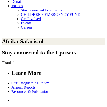
Donate
Join Us
Stay connected to our work
CHILDREN'S EMERGENCY FUND
Get Involved
Events
Careers
Afrika-Safaris.nl
Stay connected to the Uprisers
Thanks!
Learn More
Our Safeguarding Policy
Annual Reports
Resources & Publications