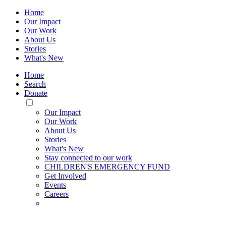
Home
Our Impact
Our Work
About Us
Stories
What's New
Home
Search
Donate
Toggle
Mobile
Our Impact
Menu
Our Work
About Us
Stories
What's New
Stay connected to our work
CHILDREN'S EMERGENCY FUND
Get Involved
Events
Careers