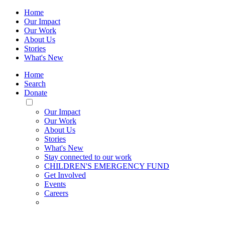
Home
Our Impact
Our Work
About Us
Stories
What's New
Home
Search
Donate
Toggle
Mobile
Our Impact
Menu
Our Work
About Us
Stories
What's New
Stay connected to our work
CHILDREN'S EMERGENCY FUND
Get Involved
Events
Careers