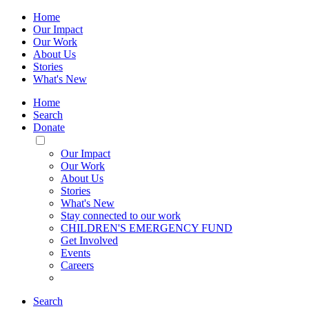
Home
Our Impact
Our Work
About Us
Stories
What's New
Home
Search
Donate
Toggle
Mobile
Our Impact
Menu
Our Work
About Us
Stories
What's New
Stay connected to our work
CHILDREN'S EMERGENCY FUND
Get Involved
Events
Careers
Search