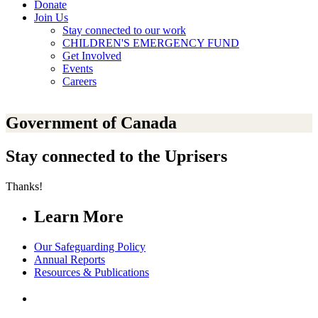
Donate
Join Us
Stay connected to our work
CHILDREN'S EMERGENCY FUND
Get Involved
Events
Careers
Government of Canada
Stay connected to the Uprisers
Thanks!
Learn More
Our Safeguarding Policy
Annual Reports
Resources & Publications