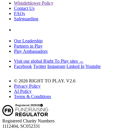
Whistleblower Policy
Contact Us
FAQs
Safeguarding
Our Leadership
Partners in Play
Play Ambassadors
Visit our global Right To Play sites →
Facebook
Twitter
Instagram
Linked In
Youtube
© 2026 RIGHT TO PLAY. V2.6
Privacy Policy
AI Policy
Terms & Conditions
Registered Charity Numbers
1112404, SC052331