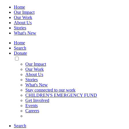
Home
Our Impact
Our Work
About Us
Stories
What's New
Home
Search
Donate
Toggle
Mobile
Our Impact
Menu
Our Work
About Us
Stories
What's New
Stay connected to our work
CHILDREN'S EMERGENCY FUND
Get Involved
Events
Careers
Search