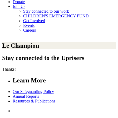
Donate
Join Us
Stay connected to our work
CHILDREN'S EMERGENCY FUND
Get Involved
Events
Careers
Le Champion
Stay connected to the Uprisers
Thanks!
Learn More
Our Safeguarding Policy
Annual Reports
Resources & Publications