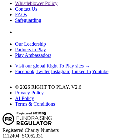
Whistleblower Policy
Contact Us
FAQs
Safeguarding
Our Leadership
Partners in Play
Play Ambassadors
Visit our global Right To Play sites →
Facebook
Twitter
Instagram
Linked In
Youtube
© 2026 RIGHT TO PLAY. V2.6
Privacy Policy
AI Policy
Terms & Conditions
Registered Charity Numbers
1112404, SC052331