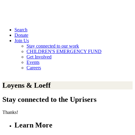
Search
Donate
Join Us
Stay connected to our work
CHILDREN'S EMERGENCY FUND
Get Involved
Events
Careers
Loyens & Loeff
Stay connected to the Uprisers
Thanks!
Learn More