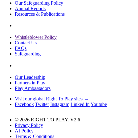
Our Safeguarding Policy
Annual Reports
Resources & Publications
Whistleblower Policy
Contact Us
FAQs
Safeguarding
Our Leadership
Partners in Play
Play Ambassadors
Visit our global Right To Play sites →
Facebook
Twitter
Instagram
Linked In
Youtube
© 2026 RIGHT TO PLAY. V2.6
Privacy Policy
AI Policy
Terms & Conditions