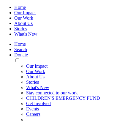
Home
Our Impact
Our Work
About Us
Stories
What's New
Home
Search
Donate
Toggle
Mobile
Our Impact
Menu
Our Work
About Us
Stories
What's New
Stay connected to our work
CHILDREN'S EMERGENCY FUND
Get Involved
Events
Careers