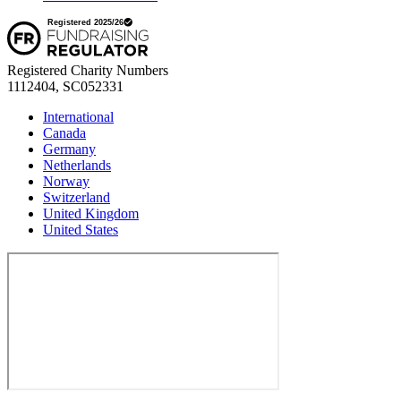
Registered Charity Numbers
1112404, SC052331
International
Canada
Germany
Netherlands
Norway
Switzerland
United Kingdom
United States