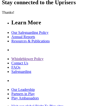
Stay connected to the Uprisers
Thanks!
Learn More
Our Safeguarding Policy
Annual Reports
Resources & Publications
Whistleblower Policy
Contact Us
FAQs
Safeguarding
Our Leadership
Partners in Play
Play Ambassadors