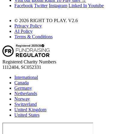
Visit our global Right To Play sites →
Facebook
Twitter
Instagram
Linked In
Youtube
© 2026 RIGHT TO PLAY. V2.6
Privacy Policy
AI Policy
Terms & Conditions
Registered Charity Numbers
1112404, SC052331
International
Canada
Germany
Netherlands
Norway
Switzerland
United Kingdom
United States