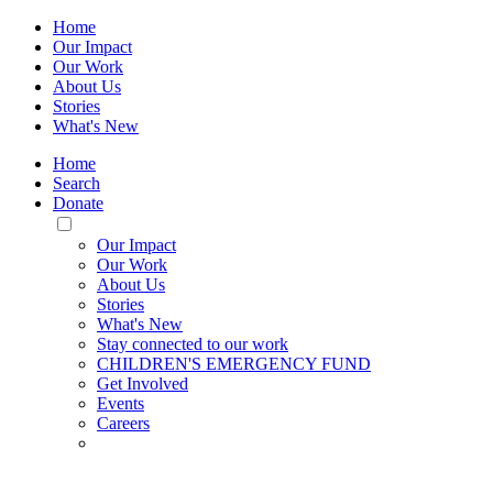
Home
Our Impact
Our Work
About Us
Stories
What's New
Home
Search
Donate
Toggle
Mobile
Our Impact
Menu
Our Work
About Us
Stories
What's New
Stay connected to our work
CHILDREN'S EMERGENCY FUND
Get Involved
Events
Careers