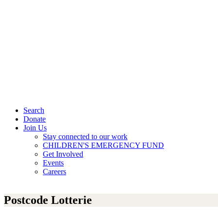
Search
Donate
Join Us
Stay connected to our work
CHILDREN'S EMERGENCY FUND
Get Involved
Events
Careers
Postcode Lotterie