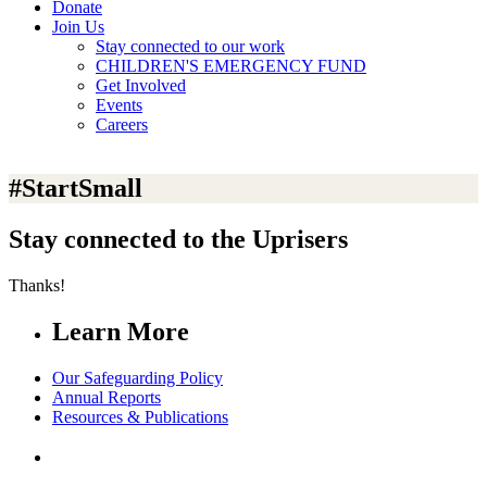
Donate
Join Us
Stay connected to our work
CHILDREN'S EMERGENCY FUND
Get Involved
Events
Careers
#StartSmall
Stay connected to the Uprisers
Thanks!
Learn More
Our Safeguarding Policy
Annual Reports
Resources & Publications