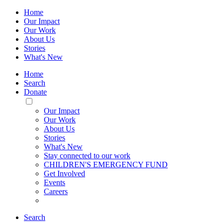
Home
Our Impact
Our Work
About Us
Stories
What's New
Home
Search
Donate
Toggle
Mobile
Our Impact
Menu
Our Work
About Us
Stories
What's New
Stay connected to our work
CHILDREN'S EMERGENCY FUND
Get Involved
Events
Careers
Search