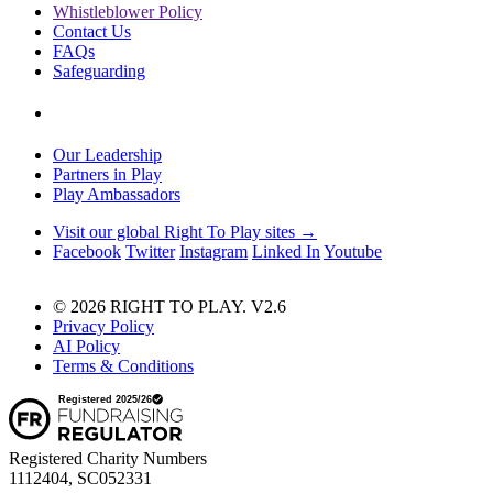
Whistleblower Policy
Contact Us
FAQs
Safeguarding
Our Leadership
Partners in Play
Play Ambassadors
Visit our global Right To Play sites →
Facebook
Twitter
Instagram
Linked In
Youtube
© 2026 RIGHT TO PLAY. V2.6
Privacy Policy
AI Policy
Terms & Conditions
Registered Charity Numbers
1112404, SC052331