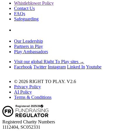
Whistleblower Policy
Contact Us
FAQs
Safeguarding
Our Leadership
Partners in Play
Play Ambassadors
Visit our global Right To Play sites →
Facebook
Twitter
Instagram
Linked In
Youtube
© 2026 RIGHT TO PLAY. V2.6
Privacy Policy
AI Policy
Terms & Conditions
Registered Charity Numbers
1112404, SC052331