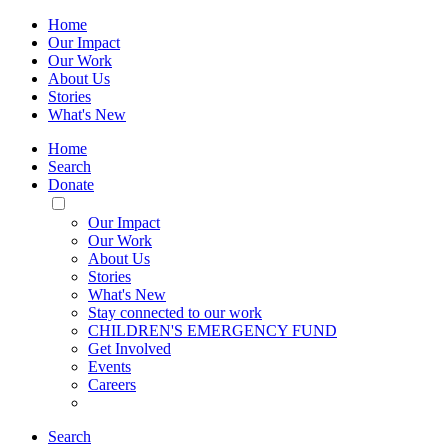
Home
Our Impact
Our Work
About Us
Stories
What's New
Home
Search
Donate
Toggle
Mobile
Our Impact
Menu
Our Work
About Us
Stories
What's New
Stay connected to our work
CHILDREN'S EMERGENCY FUND
Get Involved
Events
Careers
Search