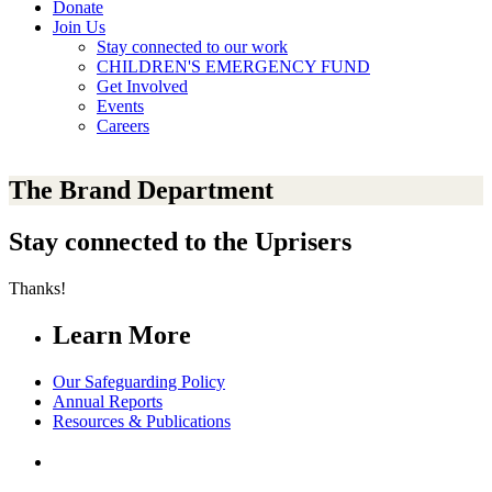
Donate
Join Us
Stay connected to our work
CHILDREN'S EMERGENCY FUND
Get Involved
Events
Careers
The Brand Department
Stay connected to the Uprisers
Thanks!
Learn More
Our Safeguarding Policy
Annual Reports
Resources & Publications