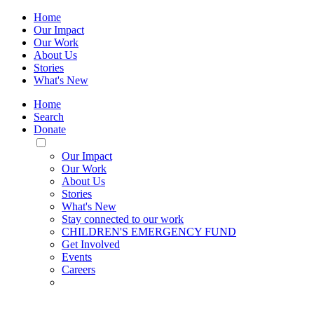
Home
Our Impact
Our Work
About Us
Stories
What's New
Home
Search
Donate
Toggle
Mobile
Our Impact
Menu
Our Work
About Us
Stories
What's New
Stay connected to our work
CHILDREN'S EMERGENCY FUND
Get Involved
Events
Careers