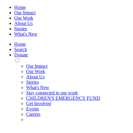
Home
Our Impact
Our Work
About Us
Stories
What's New
Home
Search
Donate
Toggle
Mobile
Our Impact
Menu
Our Work
About Us
Stories
What's New
Stay connected to our work
CHILDREN'S EMERGENCY FUND
Get Involved
Events
Careers