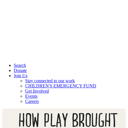
Search
Donate
Join Us
Stay connected to our work
CHILDREN'S EMERGENCY FUND
Get Involved
Events
Careers
HOW PLAY BROUGHT