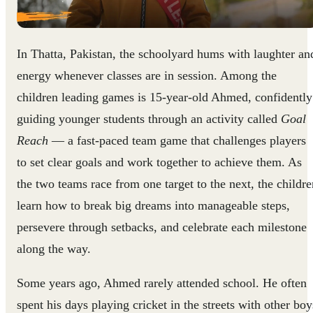
In Thatta, Pakistan, the schoolyard hums with laughter an
energy whenever classes are in session. Among the
children leading games is 15-year-old Ahmed, confidently
guiding younger students through an activity called
Goal
Reach
— a fast-paced team game that challenges players
to set clear goals and work together to achieve them. As
the two teams race from one target to the next, the childre
learn how to break big dreams into manageable steps,
persevere through setbacks, and celebrate each milestone
along the way.
Some years ago, Ahmed rarely attended school. He often
spent his days playing cricket in the streets with other boy