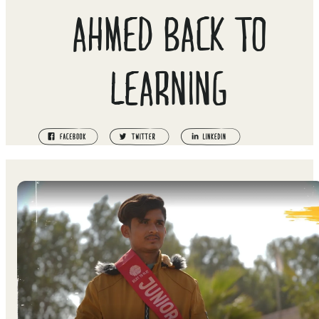
AHMED BACK TO
LEARNING