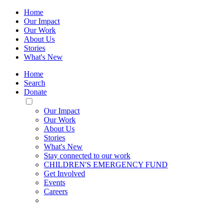
Home
Our Impact
Our Work
About Us
Stories
What's New
Home
Search
Donate
Toggle
Mobile
Our Impact
Menu
Our Work
About Us
Stories
What's New
Stay connected to our work
CHILDREN'S EMERGENCY FUND
Get Involved
Events
Careers