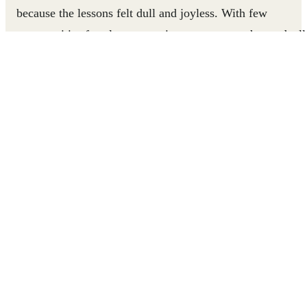
because the lessons felt dull and joyless. With few
opportunities for play or creative engagement, he graduall
disengaged from school entirely.
Everything changed when the Roshan Rastay program
introduced play-based learning to his school. With suppor
from his coach and his father, Ahmed started attending
regularly. Today, he is a proud Junior Leader, helping
younger students build confidence, teamwork, and
problem-solving skills through games.