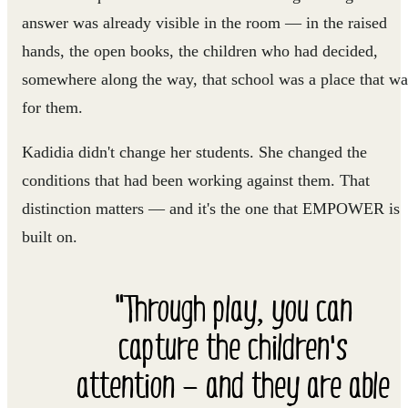
answer was already visible in the room — in the raised
hands, the open books, the children who had decided,
somewhere along the way, that school was a place that wa
for them.
Kadidia didn't change her students. She changed the
conditions that had been working against them. That
distinction matters — and it's the one that EMPOWER is
built on.
"Through play, you can
capture the children's
attention — and they are able