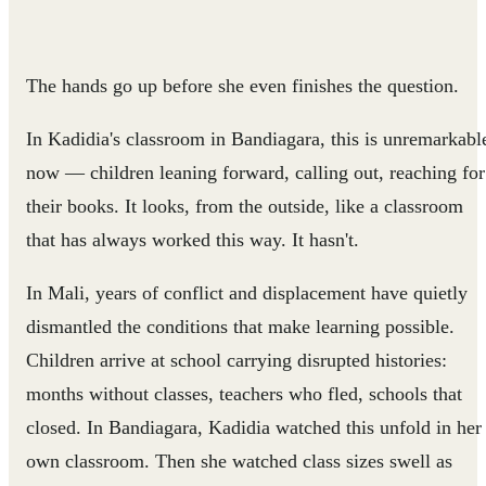
The hands go up before she even finishes the question.
In Kadidia's classroom in Bandiagara, this is unremarkabl
now — children leaning forward, calling out, reaching for
their books. It looks, from the outside, like a classroom
that has always worked this way. It hasn't.
In Mali, years of conflict and displacement have quietly
dismantled the conditions that make learning possible.
Children arrive at school carrying disrupted histories:
months without classes, teachers who fled, schools that
closed. In Bandiagara, Kadidia watched this unfold in her
own classroom. Then she watched class sizes swell as