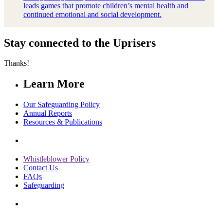
leads games that promote children’s mental health and
continued emotional and social development.
Stay connected to the Uprisers
Thanks!
Learn More
Our Safeguarding Policy
Annual Reports
Resources & Publications
Whistleblower Policy
Contact Us
FAQs
Safeguarding