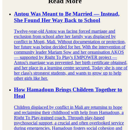
Read More
Antou Was Meant to Be Married — Instead,
She Found Her Way Back to School
Twelve-year-old Antou was facing forced marriage and
exclusion from school after her family was displaced by
conflict in Mopti, Mali. Without documentation or protection,
her future was being decided for her. With the intervention of
community leader Mariam Sow and her organisation AKOS
— supported by Right To Play's EMPOWER project —
Antou's marriage was prevented, her birth certificate obtained,
and her place in a learning centre secured. Today she is one of
her class's strongest students, and wants to grow up to help
other girls like her.
How Hamadoun Brings Children Together to
Heal
Children displaced by conflict in Mali are returning to hope
and reclaiming their childhood with help from Hamadoun, a
Right To Play-trained coach. Through play-based
psychosocial support, a crucial and often overlooked service
during emergencies, Hamadoun fosters social cohesion and