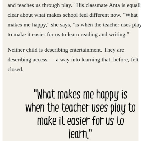
and teaches us through play." His classmate Anta is equal
clear about what makes school feel different now. "What
makes me happy," she says, "is when the teacher uses pla
to make it easier for us to learn reading and writing."
Neither child is describing entertainment. They are
describing access — a way into learning that, before, felt
closed.
"What makes me happy is
when the teacher uses play to
make it easier for us to
learn."