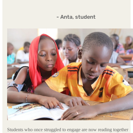
- Anta, student
Students who once struggled to engage are now reading together