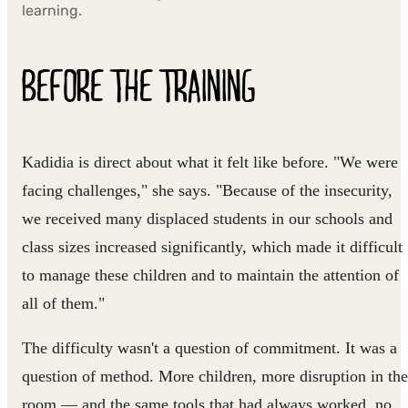
learning.
BEFORE THE TRAINING
Kadidia is direct about what it felt like before. "We were
facing challenges," she says. "Because of the insecurity,
we received many displaced students in our schools and
class sizes increased significantly, which made it difficult
to manage these children and to maintain the attention of
all of them."
The difficulty wasn't a question of commitment. It was a
question of method. More children, more disruption in the
room — and the same tools that had always worked, no