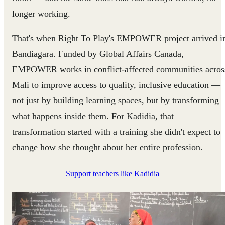
longer working.
That's when Right To Play's EMPOWER project arrived i
Bandiagara. Funded by Global Affairs Canada,
EMPOWER works in conflict-affected communities acros
Mali to improve access to quality, inclusive education —
not just by building learning spaces, but by transforming
what happens inside them. For Kadidia, that
transformation started with a training she didn't expect to
change how she thought about her entire profession.
Support teachers like Kadidia