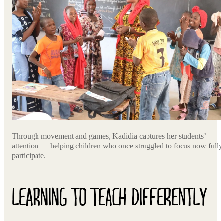
Through movement and games, Kadidia captures her students’
attention — helping children who once struggled to focus now full
participate.
LEARNING TO TEACH DIFFERENTLY