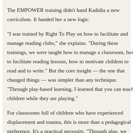
The EMPOWER training didn't hand Kadidia a new
curriculum. It handed her a new logic.
"I was trained by Right To Play on how to facilitate and
manage reading clubs," she explains. "During these
trainings, we were taught how to manage a classroom, h
to facilitate reading lessons, how to motivate children to
read and to write." But the core insight — the one that
changed things — was simpler than any technique.
"Through play-based learning, I learned that you can teac
children while they are playing."
For classrooms full of children who have experienced
displacement and trauma, this is more than a pedagogical
preference. It's a practical necessity. "Through play, we