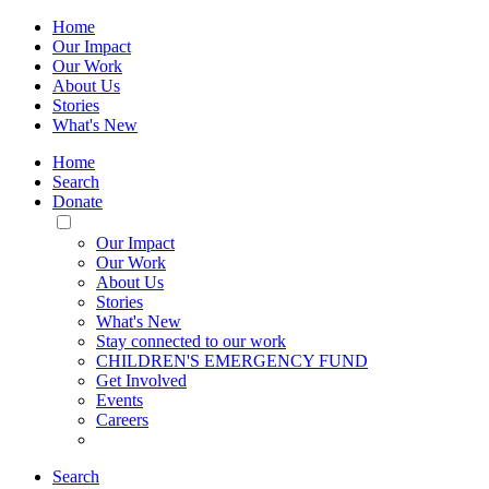
Home
Our Impact
Our Work
About Us
Stories
What's New
Home
Search
Donate
Toggle
Mobile
Our Impact
Menu
Our Work
About Us
Stories
What's New
Stay connected to our work
CHILDREN'S EMERGENCY FUND
Get Involved
Events
Careers
Search