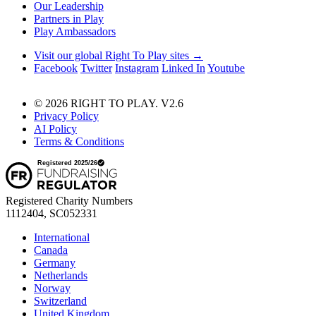
Our Leadership
Partners in Play
Play Ambassadors
Visit our global Right To Play sites →
Facebook
Twitter
Instagram
Linked In
Youtube
© 2026 RIGHT TO PLAY. V2.6
Privacy Policy
AI Policy
Terms & Conditions
Registered Charity Numbers
1112404, SC052331
International
Canada
Germany
Netherlands
Norway
Switzerland
United Kingdom