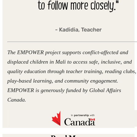
to follow more closely."
- Kadidia, Teacher
The EMPOWER project supports conflict-affected and
displaced children in Mali to access safe, inclusive, and
quality education through teacher training, reading clubs,
play-based learning, and community engagement.
EMPOWER is generously funded by Global Affairs
Canada.