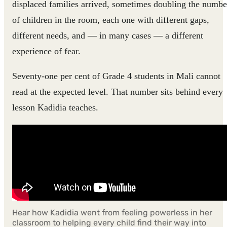
displaced families arrived, sometimes doubling the numbe
of children in the room, each one with different gaps,
different needs, and — in many cases — a different
experience of fear.
Seventy-one per cent of Grade 4 students in Mali cannot
read at the expected level. That number sits behind every
lesson Kadidia teaches.
Hear how Kadidia went from feeling powerless in her
classroom to helping every child find their way into