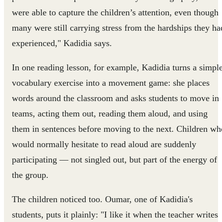
were able to capture the children’s attention, even though
many were still carrying stress from the hardships they ha
experienced," Kadidia says.
In one reading lesson, for example, Kadidia turns a simpl
vocabulary exercise into a movement game: she places
words around the classroom and asks students to move in
teams, acting them out, reading them aloud, and using
them in sentences before moving to the next. Children wh
would normally hesitate to read aloud are suddenly
participating — not singled out, but part of the energy of
the group.
The children noticed too. Oumar, one of Kadidia's
students, puts it plainly: "I like it when the teacher writes