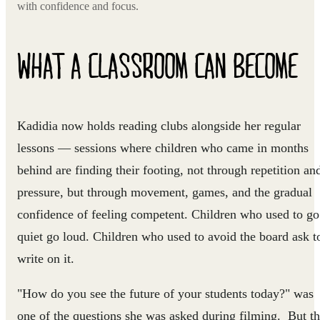
with confidence and focus.
WHAT A CLASSROOM CAN BECOME
Kadidia now holds reading clubs alongside her regular
lessons — sessions where children who came in months
behind are finding their footing, not through repetition an
pressure, but through movement, games, and the gradual
confidence of feeling competent. Children who used to go
quiet go loud. Children who used to avoid the board ask t
write on it.
"How do you see the future of your students today?" was
one of the questions she was asked during filming. But t