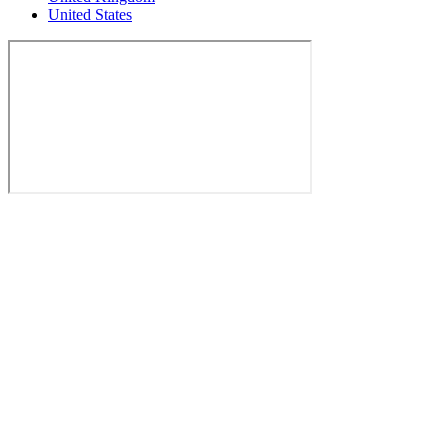
United States