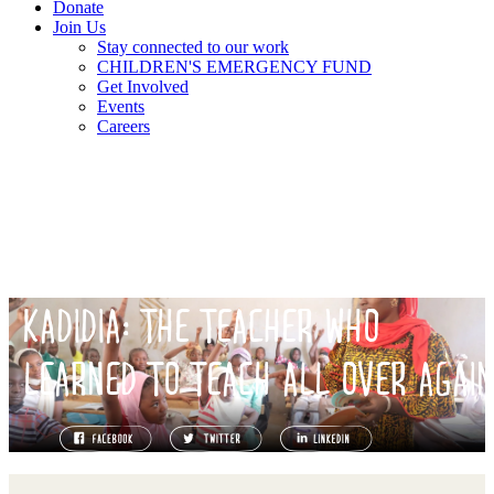
Donate
Join Us
Stay connected to our work
CHILDREN'S EMERGENCY FUND
Get Involved
Events
Careers
KADIDIA: THE TEACHER WHO
LEARNED TO TEACH ALL OVER AGAI