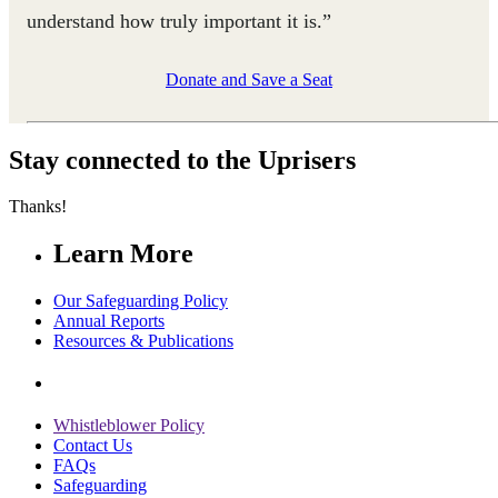
understand how truly important it is.”
Donate and Save a Seat
Stay connected to the Uprisers
Thanks!
Learn More
Our Safeguarding Policy
Annual Reports
Resources & Publications
Whistleblower Policy
Contact Us
FAQs
Safeguarding