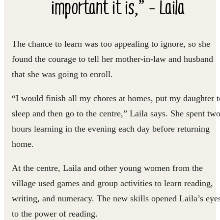
important it is,” - Laila
The chance to learn was too appealing to ignore, so she
found the courage to tell her mother-in-law and husband
that she was going to enroll.
“I would finish all my chores at homes, put my daughter t
sleep and then go to the centre,” Laila says. She spent tw
hours learning in the evening each day before returning
home.
At the centre, Laila and other young women from the
village used games and group activities to learn reading,
writing, and numeracy. The new skills opened Laila’s eye
to the power of reading.