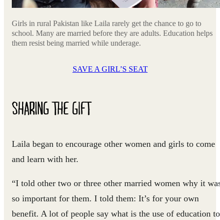
Girls in rural Pakistan like Laila rarely get the chance to go to
school. Many are married before they are adults. Education helps
them resist being married while underage.
SAVE A GIRL’S SEAT
SHARING THE GIFT
Laila began to encourage other women and girls to come
and learn with her.
“I told other two or three other married women why it wa
so important for them. I told them: It’s for your own
benefit. A lot of people say what is the use of education to