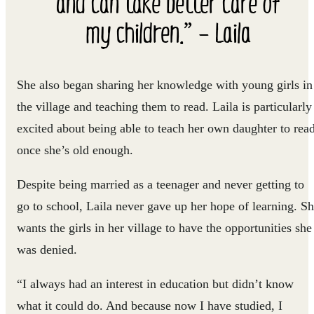
and can take better care of
my children.” – Laila
She also began sharing her knowledge with young girls in
the village and teaching them to read. Laila is particularly
excited about being able to teach her own daughter to rea
once she’s old enough.
Despite being married as a teenager and never getting to
go to school, Laila never gave up her hope of learning. S
wants the girls in her village to have the opportunities she
was denied.
“I always had an interest in education but didn’t know
what it could do. And because now I have studied, I