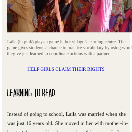
Laila (in pink) plays a game in her village’s learning centre. The
game gives students a chance to practice vocabulary by using word
they’ve just learned to coordinate actions with a partner.
HELP GIRLS CLAIM THEIR RIGHTS
LEARNING TO READ
Instead of going to school, Laila was married when she
was just 16 years old. She moved in her with mother-in-