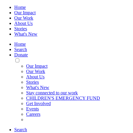
Home
Our Impact
Our Work
About Us
Stories
What's New
Home
Search
Donate
Toggle
Mobile
Our Impact
Menu
Our Work
About Us
Stories
What's New
Stay connected to our work
CHILDREN'S EMERGENCY FUND
Get Involved
Events
Careers
Search