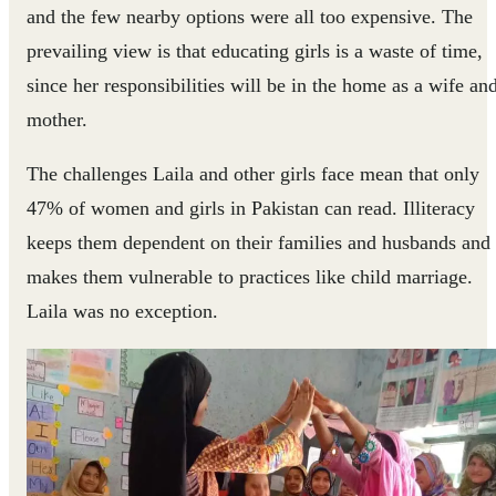
and the few nearby options were all too expensive. The
prevailing view is that educating girls is a waste of time,
since her responsibilities will be in the home as a wife an
mother.
The challenges Laila and other girls face mean that only
47% of women and girls in Pakistan can read. Illiteracy
keeps them dependent on their families and husbands and
makes them vulnerable to practices like child marriage.
Laila was no exception.