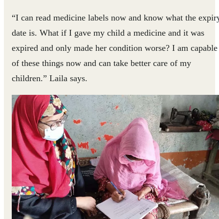
“I can read medicine labels now and know what the expir
date is. What if I gave my child a medicine and it was
expired and only made her condition worse? I am capable
of these things now and can take better care of my
children.” Laila says.