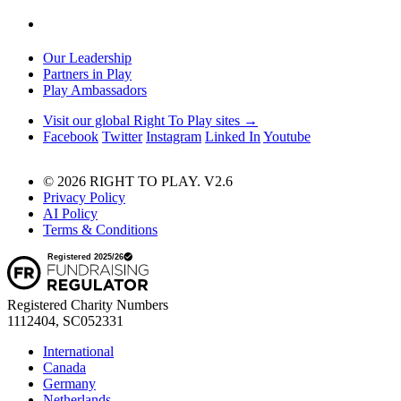
Our Leadership
Partners in Play
Play Ambassadors
Visit our global Right To Play sites →
Facebook
Twitter
Instagram
Linked In
Youtube
© 2026 RIGHT TO PLAY. V2.6
Privacy Policy
AI Policy
Terms & Conditions
Registered Charity Numbers
1112404, SC052331
International
Canada
Germany
Netherlands