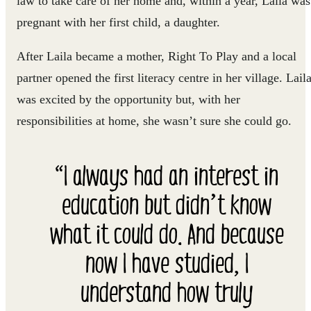
law to take care of her home and, within a year, Laila was
pregnant with her first child, a daughter.
After Laila became a mother, Right To Play and a local
partner opened the first literacy centre in her village. Lail
was excited by the opportunity but, with her
responsibilities at home, she wasn’t sure she could go.
“I always had an interest in
education but didn’t know
what it could do. And because
now I have studied, I
understand how truly