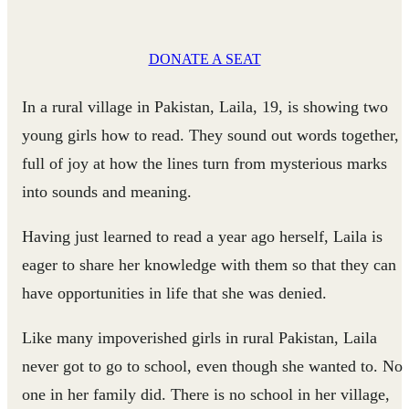
DONATE A SEAT
In a rural village in Pakistan, Laila, 19, is showing two
young girls how to read. They sound out words together,
full of joy at how the lines turn from mysterious marks
into sounds and meaning.
Having just learned to read a year ago herself, Laila is
eager to share her knowledge with them so that they can
have opportunities in life that she was denied.
Like many impoverished girls in rural Pakistan, Laila
never got to go to school, even though she wanted to. No
one in her family did. There is no school in her village,