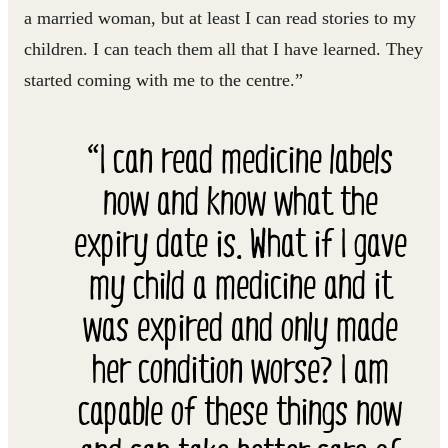
a married woman, but at least I can read stories to my
children. I can teach them all that I have learned. They
started coming with me to the centre.”
“I can read medicine labels
now and know what the
expiry date is. What if I gave
my child a medicine and it
was expired and only made
her condition worse? I am
capable of these things now