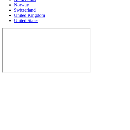
Norway
Switzerland
United Kingdom
United States