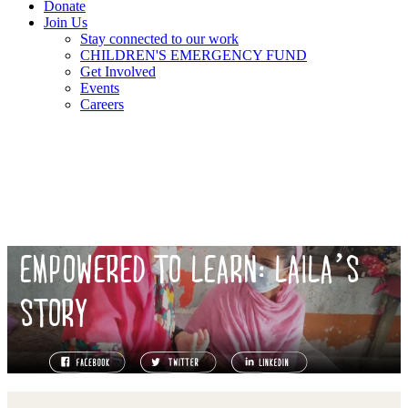
Donate
Join Us
Stay connected to our work
CHILDREN'S EMERGENCY FUND
Get Involved
Events
Careers
EMPOWERED TO LEARN: LAILA’S
STORY