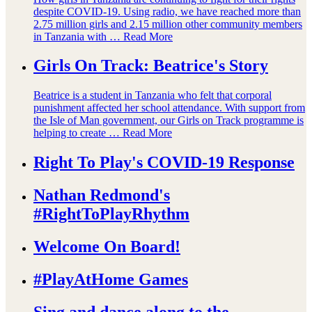
despite COVID-19. Using radio, we have reached more than
2.75 million girls and 2.15 million other community members
in Tanzania with …
Read More
Girls On Track: Beatrice's Story
Beatrice is a student in Tanzania who felt that corporal
punishment affected her school attendance. With support from
the Isle of Man government, our Girls on Track programme is
helping to create …
Read More
Right To Play's COVID-19 Response
Nathan Redmond's
#RightToPlayRhythm
Welcome On Board!
#PlayAtHome Games
Sing and dance along to the