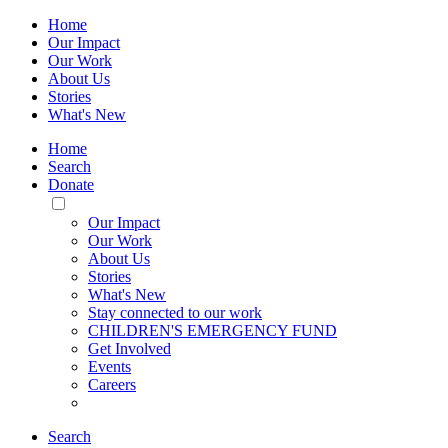
Home
Our Impact
Our Work
About Us
Stories
What's New
Home
Search
Donate
Toggle
Mobile
Our Impact
Menu
Our Work
About Us
Stories
What's New
Stay connected to our work
CHILDREN'S EMERGENCY FUND
Get Involved
Events
Careers
Search