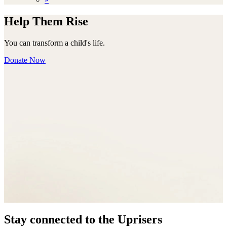
Help Them Rise
You can transform a child's life.
Donate Now
Stay connected to the Uprisers