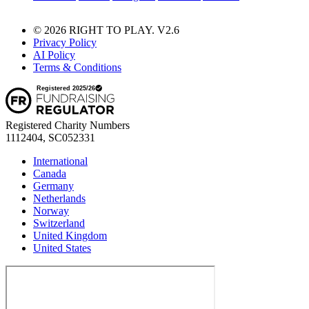
© 2026 RIGHT TO PLAY. V2.6
Privacy Policy
AI Policy
Terms & Conditions
Registered Charity Numbers
1112404, SC052331
International
Canada
Germany
Netherlands
Norway
Switzerland
United Kingdom
United States