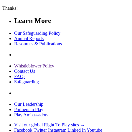
Thanks!
Learn More
Our Safeguarding Policy
Annual Reports
Resources & Publications
Whistleblower Policy
Contact Us
FAQs
Safeguarding
Our Leadership
Partners in Play
Play Ambassadors
Visit our global Right To Play sites →
Facebook
Twitter
Instagram
Linked In
Youtube