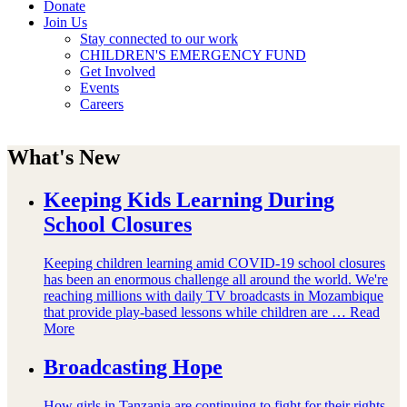
Donate
Join Us
Stay connected to our work
CHILDREN'S EMERGENCY FUND
Get Involved
Events
Careers
What's New
Keeping Kids Learning During
School Closures
Keeping children learning amid COVID-19 school closures
has been an enormous challenge all around the world. We're
reaching millions with daily TV broadcasts in Mozambique
that provide play-based lessons while children are …
Read
More
Broadcasting Hope
How girls in Tanzania are continuing to fight for their rights