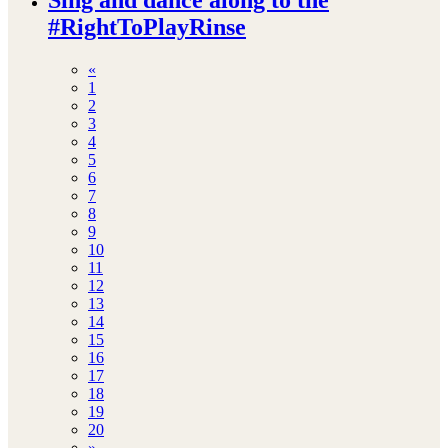
#RightToPlayRinse
«
1
2
3
4
5
6
7
8
9
10
11
12
13
14
15
16
17
18
19
20
»