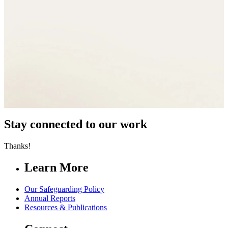
Stay connected to our work
Thanks!
Learn More
Our Safeguarding Policy
Annual Reports
Resources & Publications