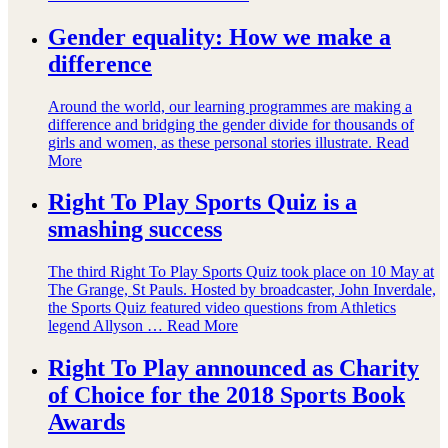
Gender equality: How we make a
difference
Around the world, our learning programmes are making a
difference and bridging the gender divide for thousands of
girls and women, as these personal stories illustrate.
Read
More
Right To Play Sports Quiz is a
smashing success
The third Right To Play Sports Quiz took place on 10 May at
The Grange, St Pauls. Hosted by broadcaster, John Inverdale,
the Sports Quiz featured video questions from Athletics
legend Allyson …
Read More
Right To Play announced as Charity
of Choice for the 2018 Sports Book
Awards