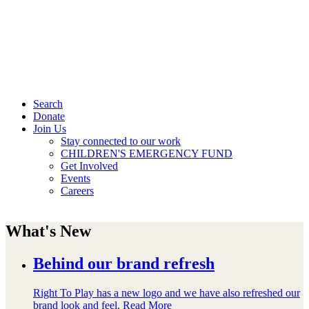
Search
Donate
Join Us
Stay connected to our work
CHILDREN'S EMERGENCY FUND
Get Involved
Events
Careers
What's New
Behind our brand refresh
Right To Play has a new logo and we have also refreshed our
brand look and feel.
Read More