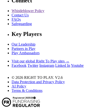
Connect
Whistleblower Policy
Contact Us
FAQs
Safeguarding
Key Players
Our Leadership
Partners in Play
Play Ambassadors
Visit our global Right To Play sites →
Facebook
Twitter
Instagram
Linked In
Youtube
© 2026 RIGHT TO PLAY. V2.6
Data Protection and Privacy Policy
AI Policy
Terms & Conditions