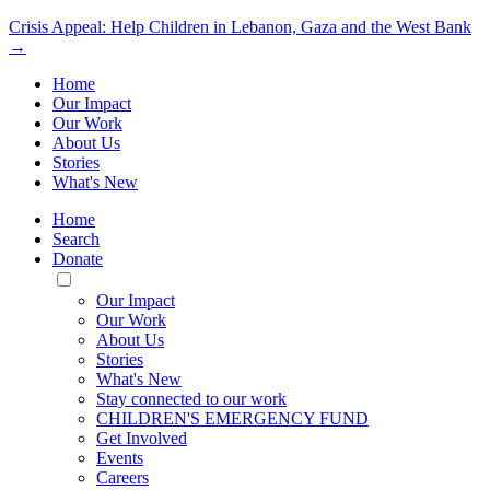
Crisis Appeal: Help Children in Lebanon, Gaza and the West Bank
→
Home
Our Impact
Our Work
About Us
Stories
What's New
Home
Search
Donate
Toggle
Mobile
Our Impact
Menu
Our Work
About Us
Stories
What's New
Stay connected to our work
CHILDREN'S EMERGENCY FUND
Get Involved
Events
Careers