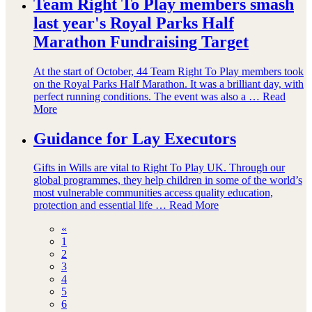
Team Right To Play members smash
last year's Royal Parks Half
Marathon Fundraising Target
At the start of October, 44 Team Right To Play members took
on the Royal Parks Half Marathon. It was a brilliant day, with
perfect running conditions. The event was also a …
Read
More
Guidance for Lay Executors
Gifts in Wills are vital to Right To Play UK. Through our
global programmes, they help children in some of the world’s
most vulnerable communities access quality education,
protection and essential life …
Read More
«
1
2
3
4
5
6