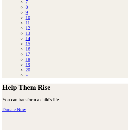
7
8
9
10
11
12
13
14
15
16
17
18
19
20
»
Help Them Rise
You can transform a child's life.
Donate Now