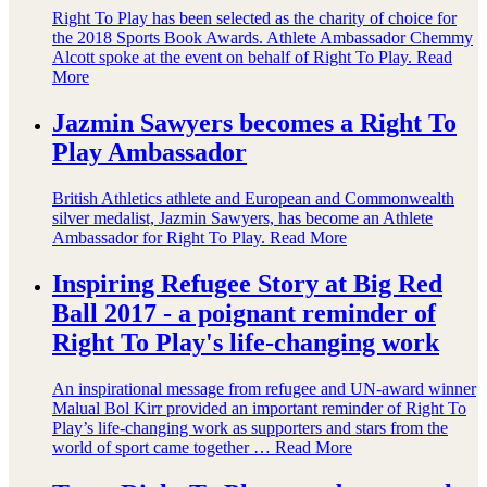
Right To Play has been selected as the charity of choice for
the 2018 Sports Book Awards. Athlete Ambassador Chemmy
Alcott spoke at the event on behalf of Right To Play.
Read
More
Jazmin Sawyers becomes a Right To
Play Ambassador
British Athletics athlete and European and Commonwealth
silver medalist, Jazmin Sawyers, has become an Athlete
Ambassador for Right To Play.
Read More
Inspiring Refugee Story at Big Red
Ball 2017 - a poignant reminder of
Right To Play's life-changing work
An inspirational message from refugee and UN-award winner
Malual Bol Kirr provided an important reminder of Right To
Play’s life-changing work as supporters and stars from the
world of sport came together …
Read More