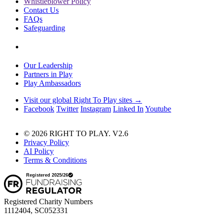
Whistleblower Policy
Contact Us
FAQs
Safeguarding
Our Leadership
Partners in Play
Play Ambassadors
Visit our global Right To Play sites →
Facebook
Twitter
Instagram
Linked In
Youtube
© 2026 RIGHT TO PLAY. V2.6
Privacy Policy
AI Policy
Terms & Conditions
Registered Charity Numbers
1112404, SC052331