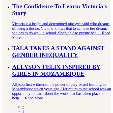
The Confidence To Learn: Victoria's
Story
Victoria is a bright and determined nine-year-old who dreams
of being a doctor. Victoria knows that to achieve her dream,
she has to do well in school. She’s able to pursue her …
Read
More
TALA TAKES A STAND AGAINST
GENDER INEQUALITY
ALLYSON FELIX INSPIRED BY
GIRLS IN MOZAMBIQUE
Allyson first witnessed the power of play-based learning in
Mozambique seven years ago. Her return to the school was an
opportunity to learn about the work that has taken place to
help …
Read More
«
1