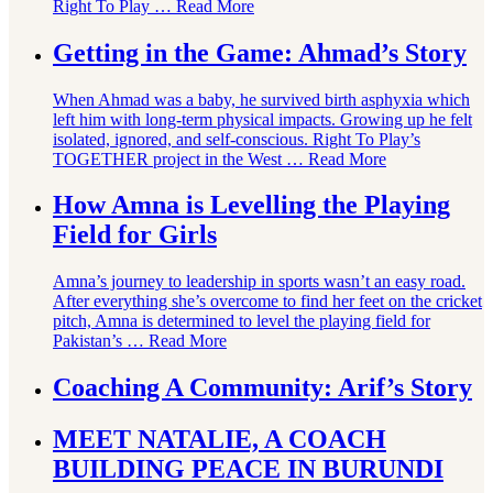
Right To Play …
Read More
Getting in the Game: Ahmad’s Story
When Ahmad was a baby, he survived birth asphyxia which
left him with long-term physical impacts. Growing up he felt
isolated, ignored, and self-conscious. Right To Play’s
TOGETHER project in the West …
Read More
How Amna is Levelling the Playing
Field for Girls
Amna’s journey to leadership in sports wasn’t an easy road.
After everything she’s overcome to find her feet on the cricket
pitch, Amna is determined to level the playing field for
Pakistan’s …
Read More
Coaching A Community: Arif’s Story
MEET NATALIE, A COACH
BUILDING PEACE IN BURUNDI