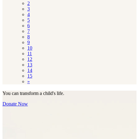
2
3
4
5
6
7
8
9
10
11
12
13
14
15
»
You can transform a child's life.
Donate Now