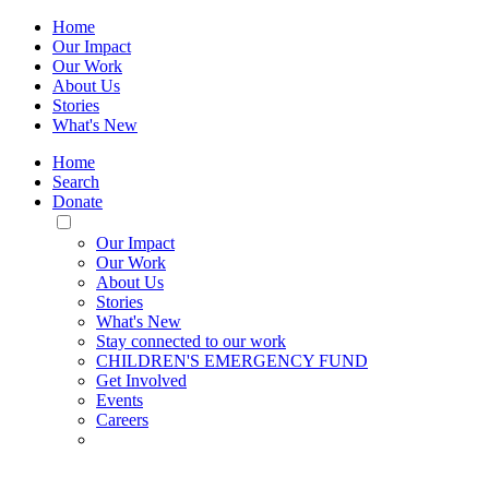
Home
Our Impact
Our Work
About Us
Stories
What's New
Home
Search
Donate
Toggle
Mobile
Our Impact
Menu
Our Work
About Us
Stories
What's New
Stay connected to our work
CHILDREN'S EMERGENCY FUND
Get Involved
Events
Careers