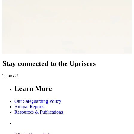
Stay connected to the Uprisers
Thanks!
Learn More
Our Safeguarding Policy
Annual Reports
Resources & Publications