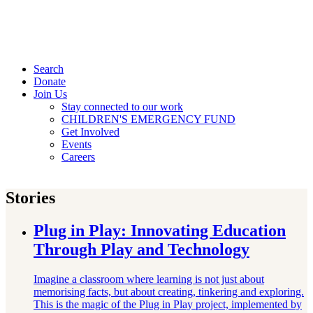
Search
Donate
Join Us
Stay connected to our work
CHILDREN'S EMERGENCY FUND
Get Involved
Events
Careers
Stories
Plug in Play: Innovating Education
Through Play and Technology
Imagine a classroom where learning is not just about
memorising facts, but about creating, tinkering and exploring.
This is the magic of the Plug in Play project, implemented by