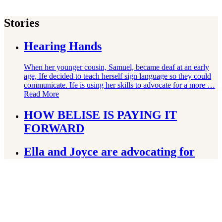
Stories
Hearing Hands
When her younger cousin, Samuel, became deaf at an early
age, Ife decided to teach herself sign language so they could
communicate. Ife is using her skills to advocate for a more …
Read More
HOW BELISE IS PAYING IT
FORWARD
Ella and Joyce are advocating for
their right to education
How Win Is Following His Dream of
Becoming an Athlete