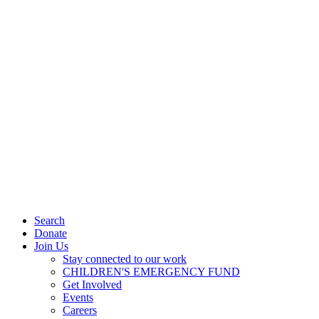
Search
Donate
Join Us
Stay connected to our work
CHILDREN'S EMERGENCY FUND
Get Involved
Events
Careers