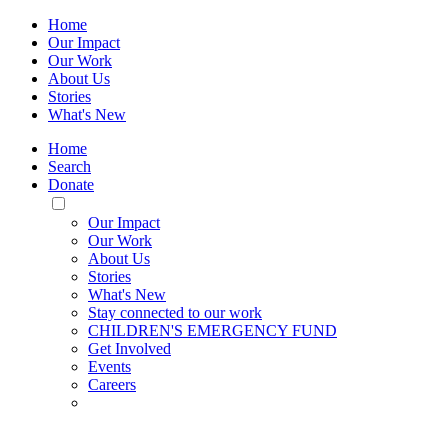
Home
Our Impact
Our Work
About Us
Stories
What's New
Home
Search
Donate
Toggle
Mobile
Our Impact
Menu
Our Work
About Us
Stories
What's New
Stay connected to our work
CHILDREN'S EMERGENCY FUND
Get Involved
Events
Careers