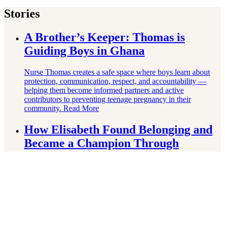
Stories
A Brother’s Keeper: Thomas is
Guiding Boys in Ghana
Nurse Thomas creates a safe space where boys learn about
protection, communication, respect, and accountability —
helping them become informed partners and active
contributors to preventing teenage pregnancy in their
community.
Read More
How Elisabeth Found Belonging and
Became a Champion Through
Wrestling
Born stateless after her parents fled conflict in Guinea-Bissau,
Elisabeth grew up without citizenship, official documents, or
a clear sense of belonging. Through the Right To Play–
supported RECAF-Jeu project, everything changed.
Read
More