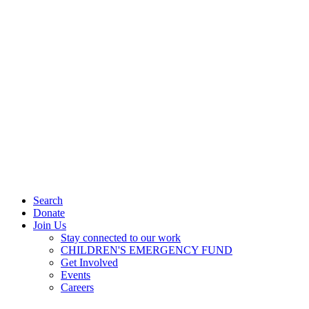
Search
Donate
Join Us
Stay connected to our work
CHILDREN'S EMERGENCY FUND
Get Involved
Events
Careers