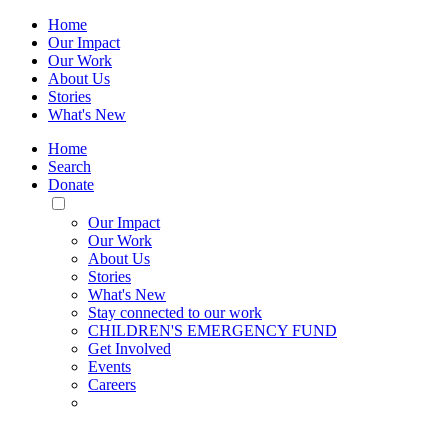
Home
Our Impact
Our Work
About Us
Stories
What's New
Home
Search
Donate
Toggle
Mobile
Our Impact
Menu
Our Work
About Us
Stories
What's New
Stay connected to our work
CHILDREN'S EMERGENCY FUND
Get Involved
Events
Careers